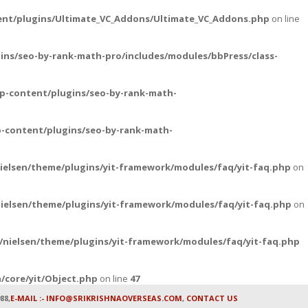
ent/plugins/Ultimate_VC_Addons/Ultimate_VC_Addons.php
on line
ins/seo-by-rank-math-pro/includes/modules/bbPress/class-
p-content/plugins/seo-by-rank-math-
-content/plugins/seo-by-rank-math-
ielsen/theme/plugins/yit-framework/modules/faq/yit-faq.php
on
ielsen/theme/plugins/yit-framework/modules/faq/yit-faq.php
on
nielsen/theme/plugins/yit-framework/modules/faq/yit-faq.php
/core/yit/Object.php
on line
47
88,
E-MAIL :- INFO@SRIKRISHNAOVERSEAS.COM
,
CONTACT US