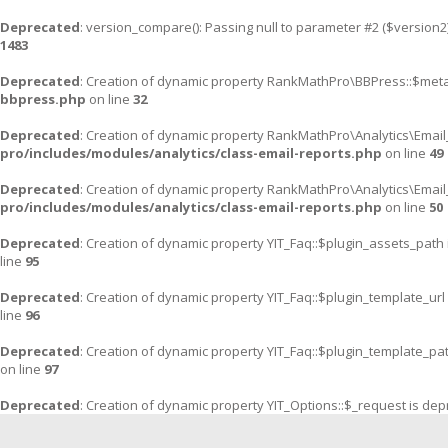
Deprecated
: version_compare(): Passing null to parameter #2 ($version2)
1483
Deprecated
: Creation of dynamic property RankMathPro\BBPress::$meta
bbpress.php
on line
32
Deprecated
: Creation of dynamic property RankMathPro\Analytics\Email
pro/includes/modules/analytics/class-email-reports.php
on line
49
Deprecated
: Creation of dynamic property RankMathPro\Analytics\Email
pro/includes/modules/analytics/class-email-reports.php
on line
50
Deprecated
: Creation of dynamic property YIT_Faq::$plugin_assets_path
line
95
Deprecated
: Creation of dynamic property YIT_Faq::$plugin_template_url
line
96
Deprecated
: Creation of dynamic property YIT_Faq::$plugin_template_pa
on line
97
Deprecated
: Creation of dynamic property YIT_Options::$_request is de