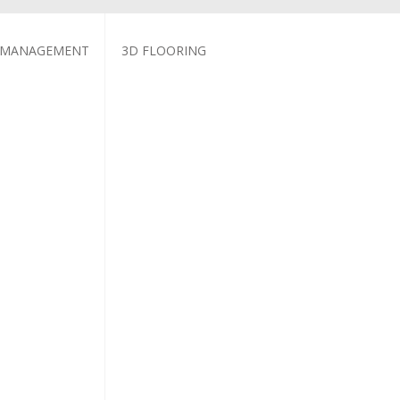
 MANAGEMENT
3D FLOORING