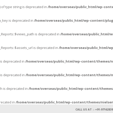
 of type string is deprecated in
/home/overseas/public_html/wp-cont
_key is deprecated in
/home/overseas/public_html/wp-content/plug
_Reports::$views_path is deprecated in
/home/overseas/public_html/w
_Reports::$assets_url is deprecated in
/home/overseas/public_html/wp
 is deprecated in
/home/overseas/public_html/wp-content/themes/n
 is deprecated in
/home/overseas/public_html/wp-content/themes/n
th is deprecated in
/home/overseas/public_html/wp-content/themes/
precated in
/home/overseas/public_html/wp-content/themes/nielsen
CALL US AT :- +91-97162839