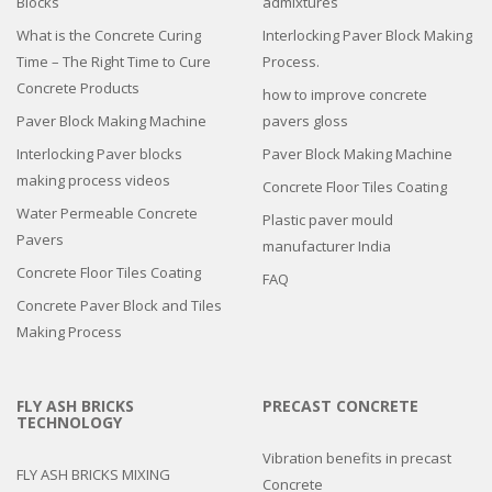
Blocks
admixtures
What is the Concrete Curing
Interlocking Paver Block Making
Time – The Right Time to Cure
Process.
Concrete Products
how to improve concrete
Paver Block Making Machine
pavers gloss
Interlocking Paver blocks
Paver Block Making Machine
making process videos
Concrete Floor Tiles Coating
Water Permeable Concrete
Plastic paver mould
Pavers
manufacturer India
Concrete Floor Tiles Coating
FAQ
Concrete Paver Block and Tiles
Making Process
FLY ASH BRICKS
PRECAST CONCRETE
TECHNOLOGY
Vibration benefits in precast
FLY ASH BRICKS MIXING
Concrete