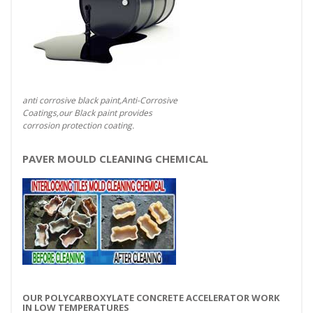
anti corrosive black paint,Anti-Corrosive
Coatings,our Black paint provides
corrosion protection coating.
PAVER MOULD CLEANING CHEMICAL
OUR POLYCARBOXYLATE CONCRETE ACCELERATOR WORK
IN LOW TEMPERATURES