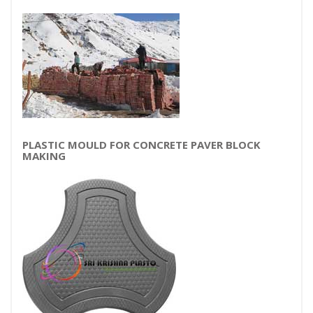
PLASTIC MOULD FOR CONCRETE PAVER BLOCK
MAKING