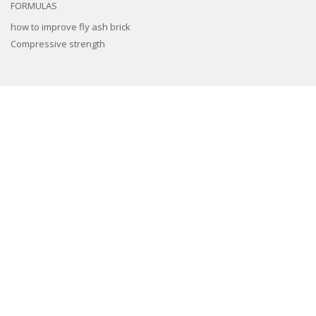
FORMULAS
how to improve fly ash brick
Compressive strength
3d epoxy flooring
Concrete Floor Tile Making Mould
Interlocking Paver Moulds
Paver Block Making Machine
Fiber Reinforced Plastic molds
Colors and Pigments
Compound Wall Making Moulds
Cement Remover Chemical
Machines
Natural Stone look Paver mold
Spacers And Cover Blocks Moulds
Drain Cover Moulds
Cement Tiles Hardener
,
Cement Tiles Hardener
,
chemical admixtures for
concrete
,
Chemicals
,
Concrete Accelerator
,
Concrete Chemicals
,
concrete
hardener admixture
,
Concrete Tiles Chemicals
,
Concrete Tiles Hardener
,
Interlocking Tiles Hardener
,
Interlocking Tiles Hardener
,
Superplasticizers