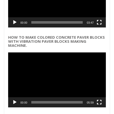
00:00
03:47
HOW TO MAKE COLORED CONCRETE PAVER BLOCKS
WITH VIBRATION PAVER BLOCKS MAKING
MACHINE.
Video
Player
00:00
05:59