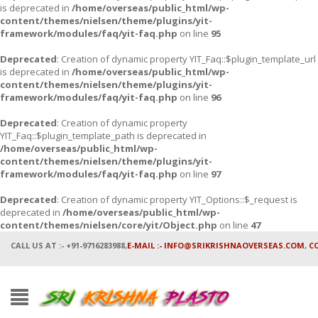
is deprecated in
/home/overseas/public_html/wp-
content/themes/nielsen/theme/plugins/yit-
framework/modules/faq/yit-faq.php
on line
95
Deprecated
: Creation of dynamic property YIT_Faq::$plugin_template_url
is deprecated in
/home/overseas/public_html/wp-
content/themes/nielsen/theme/plugins/yit-
framework/modules/faq/yit-faq.php
on line
96
Deprecated
: Creation of dynamic property
YIT_Faq::$plugin_template_path is deprecated in
/home/overseas/public_html/wp-
content/themes/nielsen/theme/plugins/yit-
framework/modules/faq/yit-faq.php
on line
97
Deprecated
: Creation of dynamic property YIT_Options::$_request is
deprecated in
/home/overseas/public_html/wp-
content/themes/nielsen/core/yit/Object.php
on line
47
CALL US AT :- +91-9716283988,
E-MAIL :- INFO@SRIKRISHNAOVERSEAS.COM
,
C