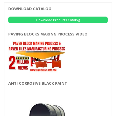
DOWNLOAD CATALOG
Download Products Catalog
PAVING BLOCKS MAKING PROCESS VIDEO
ANTI CORROSIVE BLACK PAINT