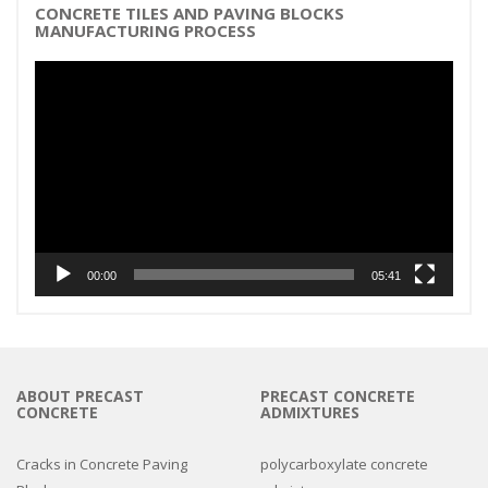
CONCRETE TILES AND PAVING BLOCKS
MANUFACTURING PROCESS
Video
Player
00:00
05:41
ABOUT PRECAST
PRECAST CONCRETE
CONCRETE
ADMIXTURES
Cracks in Concrete Paving
polycarboxylate concrete