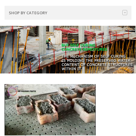
SHOP BY CATEGORY