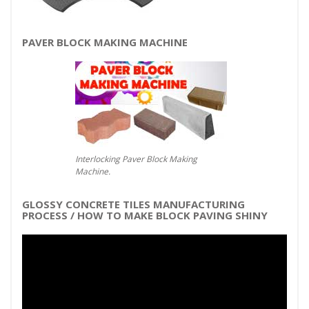
PAVER BLOCK MAKING MACHINE
Interlocking Paver Block Making
Machine.
GLOSSY CONCRETE TILES MANUFACTURING
PROCESS / HOW TO MAKE BLOCK PAVING SHINY
Video
Player