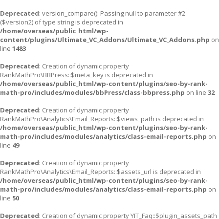
Deprecated
: version_compare(): Passing null to parameter #2
($version2) of type string is deprecated in
/home/overseas/public_html/wp-
content/plugins/Ultimate_VC_Addons/Ultimate_VC_Addons.php
on
line
1483
Deprecated
: Creation of dynamic property
RankMathPro\BBPress::$meta_key is deprecated in
/home/overseas/public_html/wp-content/plugins/seo-by-rank-
math-pro/includes/modules/bbPress/class-bbpress.php
on line
32
Deprecated
: Creation of dynamic property
RankMathPro\Analytics\Email_Reports::$views_path is deprecated in
/home/overseas/public_html/wp-content/plugins/seo-by-rank-
math-pro/includes/modules/analytics/class-email-reports.php
on
line
49
Deprecated
: Creation of dynamic property
RankMathPro\Analytics\Email_Reports::$assets_url is deprecated in
/home/overseas/public_html/wp-content/plugins/seo-by-rank-
math-pro/includes/modules/analytics/class-email-reports.php
on
line
50
Deprecated
: Creation of dynamic property YIT_Faq::$plugin_assets_path