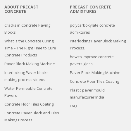
ABOUT PRECAST
PRECAST CONCRETE
CONCRETE
ADMIXTURES
Cracks in Concrete Paving
polycarboxylate concrete
Blocks
admixtures
What is the Concrete Curing
Interlocking Paver Block Making
Time – The Right Time to Cure
Process.
Concrete Products
how to improve concrete
Paver Block Making Machine
pavers gloss
Interlocking Paver blocks
Paver Block Making Machine
making process videos
Concrete Floor Tiles Coating
Water Permeable Concrete
Plastic paver mould
Pavers
manufacturer India
Concrete Floor Tiles Coating
FAQ
Concrete Paver Block and Tiles
Making Process