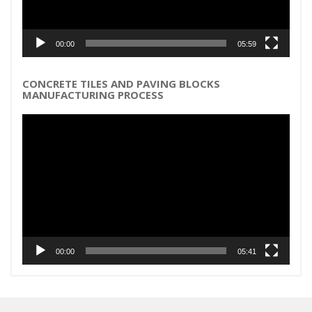
00:00
05:59
CONCRETE TILES AND PAVING BLOCKS
MANUFACTURING PROCESS
Video
Player
00:00
05:41