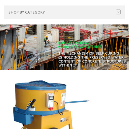
SHOP BY CATEGORY