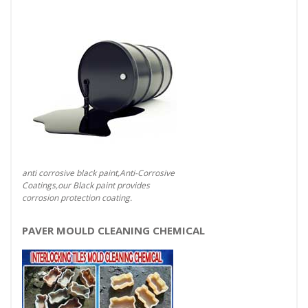
anti corrosive black paint,Anti-Corrosive
Coatings,our Black paint provides
corrosion protection coating.
PAVER MOULD CLEANING CHEMICAL