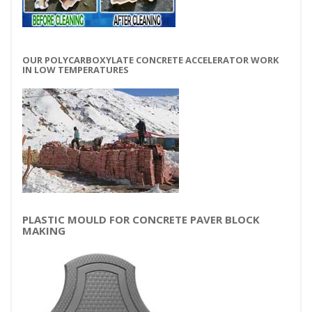
OUR POLYCARBOXYLATE CONCRETE ACCELERATOR WORK
IN LOW TEMPERATURES
PLASTIC MOULD FOR CONCRETE PAVER BLOCK
MAKING