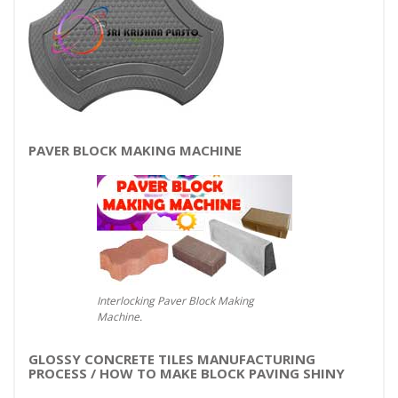
PAVER BLOCK MAKING MACHINE
Interlocking Paver Block Making
Machine.
GLOSSY CONCRETE TILES MANUFACTURING
PROCESS / HOW TO MAKE BLOCK PAVING SHINY