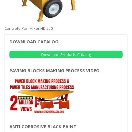
Concrete Pan Mixer HD 250
DOWNLOAD CATALOG
Download Products Catalog
PAVING BLOCKS MAKING PROCESS VIDEO
ANTI CORROSIVE BLACK PAINT