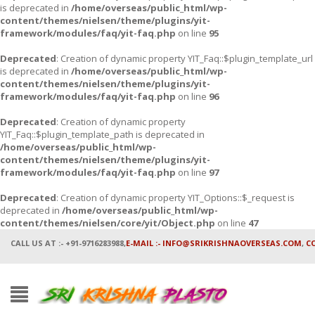
is deprecated in
/home/overseas/public_html/wp-
content/themes/nielsen/theme/plugins/yit-
framework/modules/faq/yit-faq.php
on line
95
Deprecated
: Creation of dynamic property YIT_Faq::$plugin_template_url
is deprecated in
/home/overseas/public_html/wp-
content/themes/nielsen/theme/plugins/yit-
framework/modules/faq/yit-faq.php
on line
96
Deprecated
: Creation of dynamic property
YIT_Faq::$plugin_template_path is deprecated in
/home/overseas/public_html/wp-
content/themes/nielsen/theme/plugins/yit-
framework/modules/faq/yit-faq.php
on line
97
Deprecated
: Creation of dynamic property YIT_Options::$_request is
deprecated in
/home/overseas/public_html/wp-
content/themes/nielsen/core/yit/Object.php
on line
47
CALL US AT :- +91-9716283988,
E-MAIL :- INFO@SRIKRISHNAOVERSEAS.COM
,
C