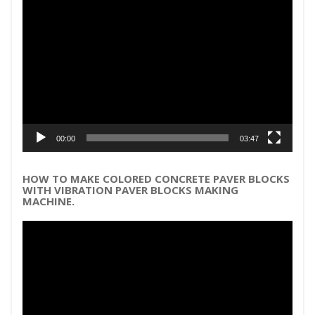
Video
Player
00:00
03:47
HOW TO MAKE COLORED CONCRETE PAVER BLOCKS
WITH VIBRATION PAVER BLOCKS MAKING
MACHINE.
Video
Player