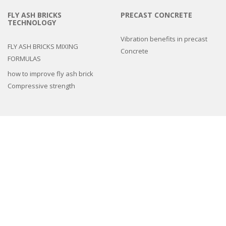
FLY ASH BRICKS
PRECAST CONCRETE
TECHNOLOGY
Vibration benefits in precast
FLY ASH BRICKS MIXING
Concrete
FORMULAS
how to improve fly ash brick
Compressive strength
3d epoxy flooring
Concrete Floor Tile Making Mould
Interlocking Paver Moulds
Paver Block Making Machine
Fiber Reinforced Plastic molds
Colors and Pigments
Compound Wall Making Moulds
Cement Remover Chemical
Machines
Natural Stone look Paver mold
Spacers And Cover Blocks Moulds
Drain Cover Moulds
Cement Tiles Hardener
,
Cement Tiles Hardener
,
chemical admixtures for
concrete
,
Chemicals
,
Concrete Accelerator
,
Concrete Chemicals
,
concrete
hardener admixture
,
Concrete Tiles Chemicals
,
Concrete Tiles Hardener
,