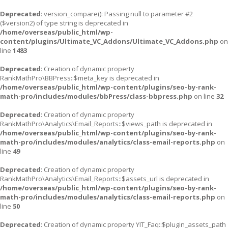
Deprecated
: version_compare(): Passing null to parameter #2
($version2) of type string is deprecated in
/home/overseas/public_html/wp-
content/plugins/Ultimate_VC_Addons/Ultimate_VC_Addons.php
on
line
1483
Deprecated
: Creation of dynamic property
RankMathPro\BBPress::$meta_key is deprecated in
/home/overseas/public_html/wp-content/plugins/seo-by-rank-
math-pro/includes/modules/bbPress/class-bbpress.php
on line
32
Deprecated
: Creation of dynamic property
RankMathPro\Analytics\Email_Reports::$views_path is deprecated in
/home/overseas/public_html/wp-content/plugins/seo-by-rank-
math-pro/includes/modules/analytics/class-email-reports.php
on
line
49
Deprecated
: Creation of dynamic property
RankMathPro\Analytics\Email_Reports::$assets_url is deprecated in
/home/overseas/public_html/wp-content/plugins/seo-by-rank-
math-pro/includes/modules/analytics/class-email-reports.php
on
line
50
Deprecated
: Creation of dynamic property YIT_Faq::$plugin_assets_path