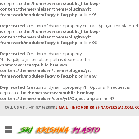
is deprecated in
/home/overseas/public_html/wp-
content/themes/nielsen/theme/plugins/yit-
framework/modules/faq/yit-faq.php
on line
95
Deprecated
: Creation of dynamic property YIT_Faq::$plugin_template_url
is deprecated in
/home/overseas/public_html/wp-
content/themes/nielsen/theme/plugins/yit-
framework/modules/faq/yit-faq.php
on line
96
Deprecated
: Creation of dynamic property
YIT_Faq::$plugin_template_path is deprecated in
/home/overseas/public_html/wp-
content/themes/nielsen/theme/plugins/yit-
framework/modules/faq/yit-faq.php
on line
97
Deprecated
: Creation of dynamic property YIT_Options::$_request is
deprecated in
/home/overseas/public_html/wp-
content/themes/nielsen/core/yit/Object.php
on line
47
CALL US AT :- +91-9716283988,
E-MAIL :- INFO@SRIKRISHNAOVERSEAS.COM
,
C