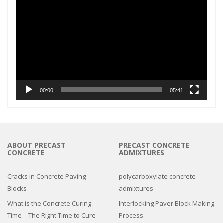
Player
00:00
05:41
ABOUT PRECAST
PRECAST CONCRETE
CONCRETE
ADMIXTURES
Cracks in Concrete Paving
polycarboxylate concrete
Blocks
admixtures
What is the Concrete Curing
Interlocking Paver Block Making
Time – The Right Time to Cure
Process.