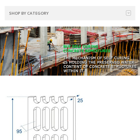
SHOP BY CATEGORY