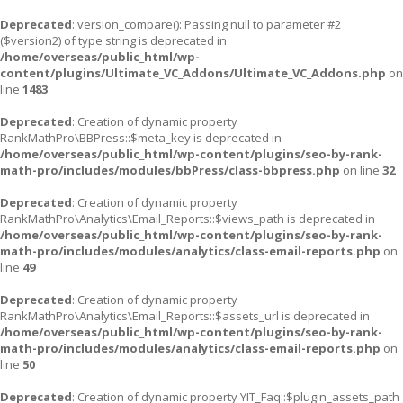
Deprecated
: version_compare(): Passing null to parameter #2
($version2) of type string is deprecated in
/home/overseas/public_html/wp-
content/plugins/Ultimate_VC_Addons/Ultimate_VC_Addons.php
on
line
1483
Deprecated
: Creation of dynamic property
RankMathPro\BBPress::$meta_key is deprecated in
/home/overseas/public_html/wp-content/plugins/seo-by-rank-
math-pro/includes/modules/bbPress/class-bbpress.php
on line
32
Deprecated
: Creation of dynamic property
RankMathPro\Analytics\Email_Reports::$views_path is deprecated in
/home/overseas/public_html/wp-content/plugins/seo-by-rank-
math-pro/includes/modules/analytics/class-email-reports.php
on
line
49
Deprecated
: Creation of dynamic property
RankMathPro\Analytics\Email_Reports::$assets_url is deprecated in
/home/overseas/public_html/wp-content/plugins/seo-by-rank-
math-pro/includes/modules/analytics/class-email-reports.php
on
line
50
Deprecated
: Creation of dynamic property YIT_Faq::$plugin_assets_path