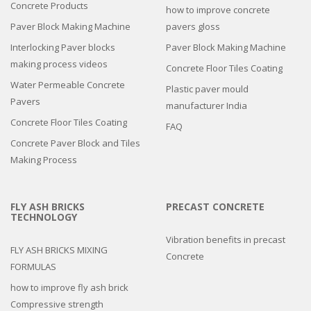
Concrete Products
how to improve concrete
Paver Block Making Machine
pavers gloss
Interlocking Paver blocks
Paver Block Making Machine
making process videos
Concrete Floor Tiles Coating
Water Permeable Concrete
Plastic paver mould
Pavers
manufacturer India
Concrete Floor Tiles Coating
FAQ
Concrete Paver Block and Tiles
Making Process
FLY ASH BRICKS
PRECAST CONCRETE
TECHNOLOGY
Vibration benefits in precast
FLY ASH BRICKS MIXING
Concrete
FORMULAS
how to improve fly ash brick
Compressive strength