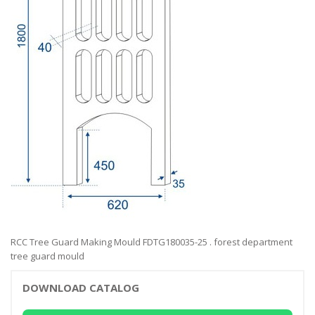
RCC Tree Guard Making Mould FDTG180035-25 . forest department
tree guard mould
DOWNLOAD CATALOG