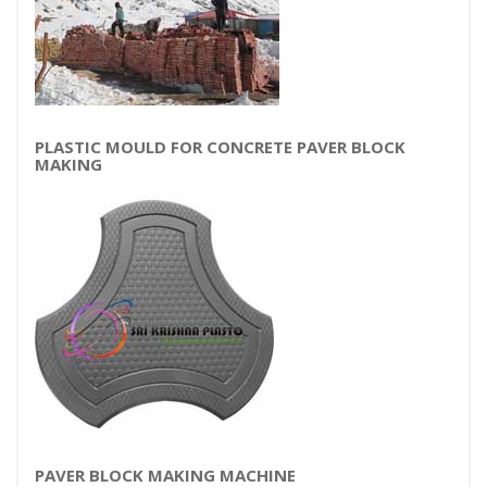
PLASTIC MOULD FOR CONCRETE PAVER BLOCK
MAKING
PAVER BLOCK MAKING MACHINE