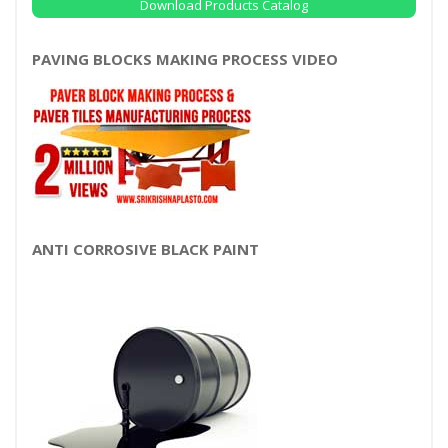
Download Products Catalog
PAVING BLOCKS MAKING PROCESS VIDEO
ANTI CORROSIVE BLACK PAINT