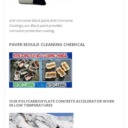
anti corrosive black paint,Anti-Corrosive
Coatings,our Black paint provides
corrosion protection coating.
PAVER MOULD CLEANING CHEMICAL
OUR POLYCARBOXYLATE CONCRETE ACCELERATOR WORK
IN LOW TEMPERATURES