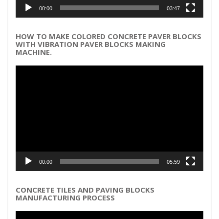
00:00
03:47
HOW TO MAKE COLORED CONCRETE PAVER BLOCKS
WITH VIBRATION PAVER BLOCKS MAKING
MACHINE.
Video
Player
00:00
05:59
CONCRETE TILES AND PAVING BLOCKS
MANUFACTURING PROCESS
Video