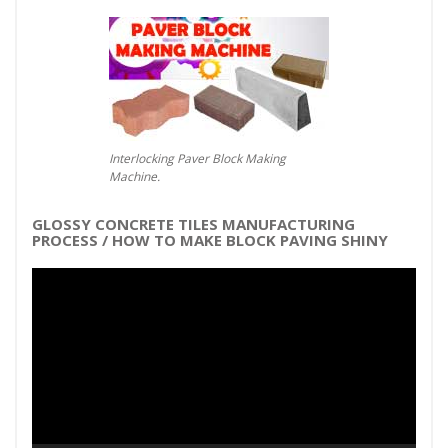
Interlocking Paver Block Making
Machine.
GLOSSY CONCRETE TILES MANUFACTURING
PROCESS / HOW TO MAKE BLOCK PAVING SHINY
Video
Player