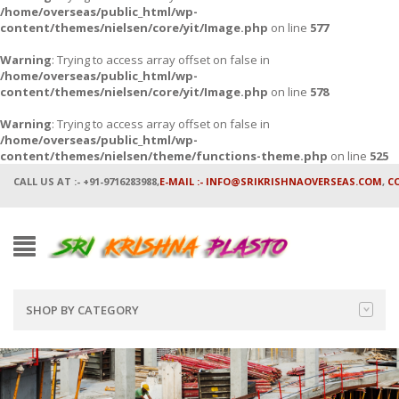
/home/overseas/public_html/wp-
content/themes/nielsen/core/yit/Image.php
on line
577
Warning
: Trying to access array offset on false in
/home/overseas/public_html/wp-
content/themes/nielsen/core/yit/Image.php
on line
578
Warning
: Trying to access array offset on false in
/home/overseas/public_html/wp-
content/themes/nielsen/theme/functions-theme.php
on line
525
CALL US AT :- +91-9716283988,
E-MAIL :- INFO@SRIKRISHNAOVERSEAS.COM
,
C
SHOP BY CATEGORY