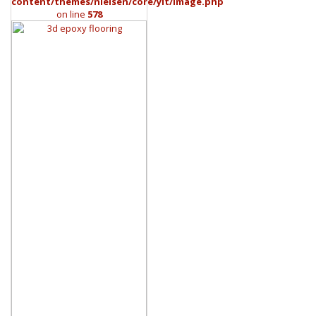
content/themes/nielsen/core/yit/Image.php
on line
578