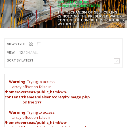
VIEW STYLE:
12
24
ALL
VIEW:
SORT BY LATEST
Warning
: Trying to access
array offset on false in
/home/overseas/public_html/wp-
content/themes/nielsen/core/yit/Image.php
on line
577
Warning
: Trying to access
array offset on false in
/home/overseas/public_html/wp-