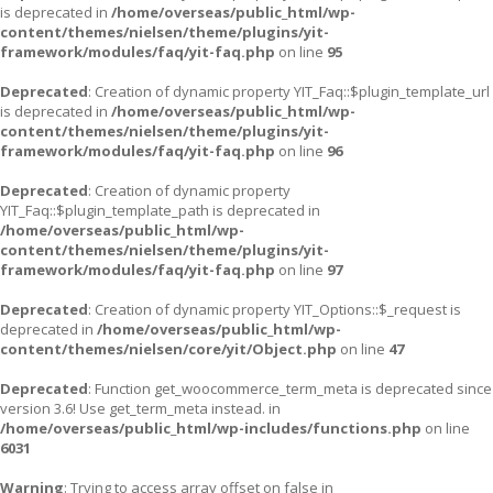
is deprecated in
/home/overseas/public_html/wp-
content/themes/nielsen/theme/plugins/yit-
framework/modules/faq/yit-faq.php
on line
95
Deprecated
: Creation of dynamic property YIT_Faq::$plugin_template_url
is deprecated in
/home/overseas/public_html/wp-
content/themes/nielsen/theme/plugins/yit-
framework/modules/faq/yit-faq.php
on line
96
Deprecated
: Creation of dynamic property
YIT_Faq::$plugin_template_path is deprecated in
/home/overseas/public_html/wp-
content/themes/nielsen/theme/plugins/yit-
framework/modules/faq/yit-faq.php
on line
97
Deprecated
: Creation of dynamic property YIT_Options::$_request is
deprecated in
/home/overseas/public_html/wp-
content/themes/nielsen/core/yit/Object.php
on line
47
Deprecated
: Function get_woocommerce_term_meta is deprecated since
version 3.6! Use get_term_meta instead. in
/home/overseas/public_html/wp-includes/functions.php
on line
6031
Warning
: Trying to access array offset on false in