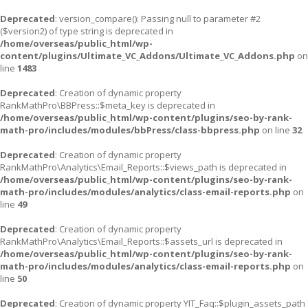
Deprecated
: version_compare(): Passing null to parameter #2
($version2) of type string is deprecated in
/home/overseas/public_html/wp-
content/plugins/Ultimate_VC_Addons/Ultimate_VC_Addons.php
on
line
1483
Deprecated
: Creation of dynamic property
RankMathPro\BBPress::$meta_key is deprecated in
/home/overseas/public_html/wp-content/plugins/seo-by-rank-
math-pro/includes/modules/bbPress/class-bbpress.php
on line
32
Deprecated
: Creation of dynamic property
RankMathPro\Analytics\Email_Reports::$views_path is deprecated in
/home/overseas/public_html/wp-content/plugins/seo-by-rank-
math-pro/includes/modules/analytics/class-email-reports.php
on
line
49
Deprecated
: Creation of dynamic property
RankMathPro\Analytics\Email_Reports::$assets_url is deprecated in
/home/overseas/public_html/wp-content/plugins/seo-by-rank-
math-pro/includes/modules/analytics/class-email-reports.php
on
line
50
Deprecated
: Creation of dynamic property YIT_Faq::$plugin_assets_path