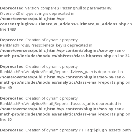
Deprecated
: version_compare(): Passing null to parameter #2
($version2) of type string is deprecated in
/home/overseas/public_html/wp-
content/plugins/Ultimate_VC_Addons/Ultimate_VC_Addons.php
on
line
1483
Deprecated
: Creation of dynamic property
RankMathPro\BBPress::$meta_key is deprecated in
/home/overseas/public_html/wp-content/plugins/seo-by-rank-
math-pro/includes/modules/bbPress/class-bbpress.php
on line
32
Deprecated
: Creation of dynamic property
RankMathPro\Analytics\Email_Reports::$views_path is deprecated in
/home/overseas/public_html/wp-content/plugins/seo-by-rank-
math-pro/includes/modules/analytics/class-email-reports.php
on
line
49
Deprecated
: Creation of dynamic property
RankMathPro\Analytics\Email_Reports::$assets_url is deprecated in
/home/overseas/public_html/wp-content/plugins/seo-by-rank-
math-pro/includes/modules/analytics/class-email-reports.php
on
line
50
Deprecated
: Creation of dynamic property YIT_Faq::$plugin_assets_path