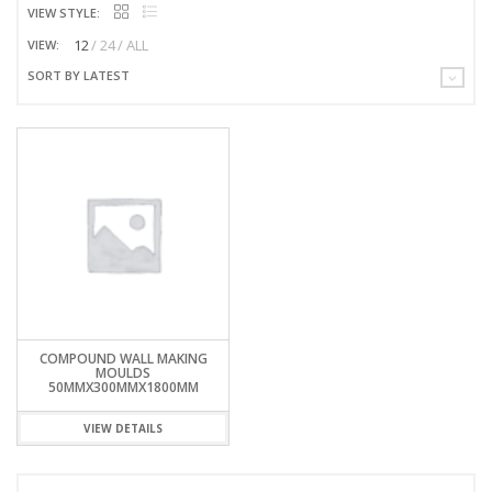
VIEW STYLE:
12
24
ALL
VIEW:
SORT BY LATEST
COMPOUND WALL MAKING
MOULDS
50MMX300MMX1800MM
VIEW DETAILS