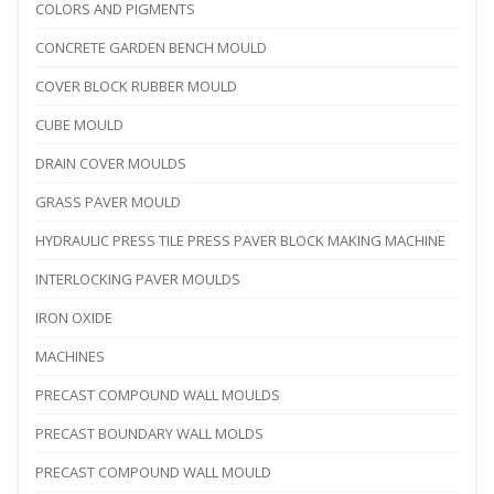
COLORS AND PIGMENTS
CONCRETE GARDEN BENCH MOULD
COVER BLOCK RUBBER MOULD
CUBE MOULD
DRAIN COVER MOULDS
GRASS PAVER MOULD
HYDRAULIC PRESS TILE PRESS PAVER BLOCK MAKING MACHINE
INTERLOCKING PAVER MOULDS
IRON OXIDE
MACHINES
PRECAST COMPOUND WALL MOULDS
PRECAST BOUNDARY WALL MOLDS
PRECAST COMPOUND WALL MOULD