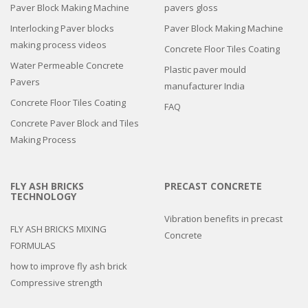
Paver Block Making Machine
pavers gloss
Interlocking Paver blocks
Paver Block Making Machine
making process videos
Concrete Floor Tiles Coating
Water Permeable Concrete
Plastic paver mould
Pavers
manufacturer India
Concrete Floor Tiles Coating
FAQ
Concrete Paver Block and Tiles
Making Process
FLY ASH BRICKS
PRECAST CONCRETE
TECHNOLOGY
Vibration benefits in precast
FLY ASH BRICKS MIXING
Concrete
FORMULAS
how to improve fly ash brick
Compressive strength