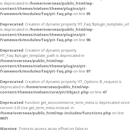
is deprecated in
/home/overseas/public_html/wp-
content/themes/nielsen/theme/plugins/yit-
framework/modules/faq/yit-faq.php
on line
95
Deprecated
: Creation of dynamic property YIT_Faq::$plugin_template_url
is deprecated in
/home/overseas/public_html/wp-
content/themes/nielsen/theme/plugins/yit-
framework/modules/faq/yit-faq.php
on line
96
Deprecated
: Creation of dynamic property
YIT_Faq::$plugin_template_path is deprecated in
/home/overseas/public_html/wp-
content/themes/nielsen/theme/plugins/yit-
framework/modules/faq/yit-faq.php
on line
97
Deprecated
: Creation of dynamic property YIT_Options::$_request is
deprecated in
/home/overseas/public_html/wp-
content/themes/nielsen/core/yit/Object.php
on line
47
Deprecated
: Function get_woocommerce_term_meta is deprecated since
version 3.6! Use get_term_meta instead. in
/home/overseas/public_html/wp-includes/functions.php
on line
6031
Warning
: Trying to access array offset on false in