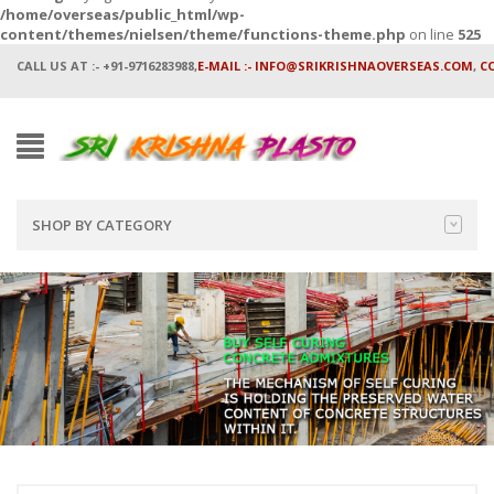
/home/overseas/public_html/wp-
content/themes/nielsen/theme/functions-theme.php
on line
525
CALL US AT :- +91-9716283988,
E-MAIL :- INFO@SRIKRISHNAOVERSEAS.COM
,
C
SHOP BY CATEGORY