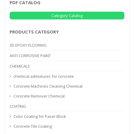
PDF CATALOG
Category Catalog
PRODUCTS CATEGORY
3D EPOXY FLOORING
ANTI CORROSIVE PAINT
CHEMICALS
chemical admixtures for concrete
Concrete Machines Cleaning Chemical
Concrete Remover Chemical
COATING
Color Coating for Paver Block
Concrete Tile Coating