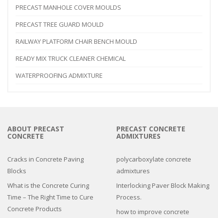
PRECAST MANHOLE COVER MOULDS
PRECAST TREE GUARD MOULD
RAILWAY PLATFORM CHAIR BENCH MOULD
READY MIX TRUCK CLEANER CHEMICAL
WATERPROOFING ADMIXTURE
ABOUT PRECAST
PRECAST CONCRETE
CONCRETE
ADMIXTURES
Cracks in Concrete Paving
polycarboxylate concrete
Blocks
admixtures
What is the Concrete Curing
Interlocking Paver Block Making
Time – The Right Time to Cure
Process.
Concrete Products
how to improve concrete