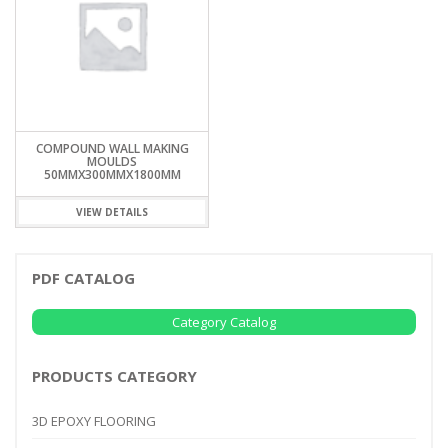
COMPOUND WALL MAKING
MOULDS
50MMX300MMX1800MM
VIEW DETAILS
PDF CATALOG
Category Catalog
PRODUCTS CATEGORY
3D EPOXY FLOORING