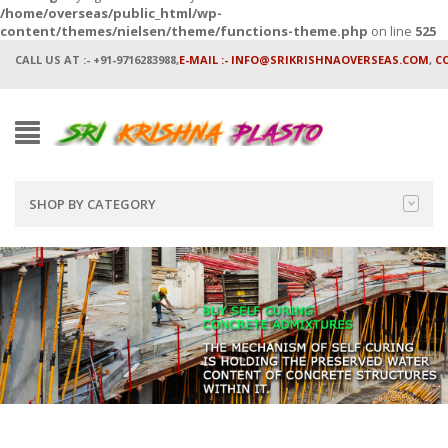
/home/overseas/public_html/wp-
content/themes/nielsen/theme/functions-theme.php
on line
525
CALL US AT :- +91-9716283988,
E-MAIL :- INFO@SRIKRISHNAOVERSEAS.COM
,
C
SHOP BY CATEGORY