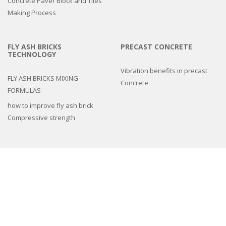
Concrete Paver Block and Tiles
Making Process
FLY ASH BRICKS
PRECAST CONCRETE
TECHNOLOGY
Vibration benefits in precast
FLY ASH BRICKS MIXING
Concrete
FORMULAS
how to improve fly ash brick
Compressive strength
3d epoxy flooring
Concrete Floor Tile Making Mould
Interlocking Paver Moulds
Paver Block Making Machine
Fiber Reinforced Plastic molds
Colors and Pigments
Compound Wall Making Moulds
Cement Remover Chemical
Machines
Natural Stone look Paver mold
Spacers And Cover Blocks Moulds
Drain Cover Moulds