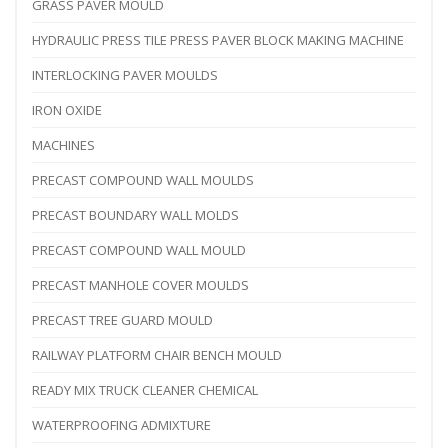
GRASS PAVER MOULD
HYDRAULIC PRESS TILE PRESS PAVER BLOCK MAKING MACHINE
INTERLOCKING PAVER MOULDS
IRON OXIDE
MACHINES
PRECAST COMPOUND WALL MOULDS
PRECAST BOUNDARY WALL MOLDS
PRECAST COMPOUND WALL MOULD
PRECAST MANHOLE COVER MOULDS
PRECAST TREE GUARD MOULD
RAILWAY PLATFORM CHAIR BENCH MOULD
READY MIX TRUCK CLEANER CHEMICAL
WATERPROOFING ADMIXTURE