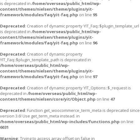
is deprecated in
/home/overseas/public_html/wp-
content/themes/nielsen/theme/plugins/yit-
framework/modules/faq/yit-faq.php
on line
95
Deprecated
: Creation of dynamic property YIT_Faq::$plugin_template_url
is deprecated in
/home/overseas/public_html/wp-
content/themes/nielsen/theme/plugins/yit-
framework/modules/faq/yit-faq.php
on line
96
Deprecated
: Creation of dynamic property
YIT_Faq::$plugin_template_path is deprecated in
/home/overseas/public_html/wp-
content/themes/nielsen/theme/plugins/yit-
framework/modules/faq/yit-faq.php
on line
97
Deprecated
: Creation of dynamic property YIT_Options::$_request is
deprecated in
/home/overseas/public_html/wp-
content/themes/nielsen/core/yit/Object.php
on line
47
Deprecated
: Function get_woocommerce_term_meta is deprecated since
version 3.6! Use get_term_meta instead. in
/home/overseas/public_html/wp-includes/functions.php
on line
6031
Warning
: Trying to access array offset on false in