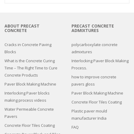
ABOUT PRECAST
PRECAST CONCRETE
CONCRETE
ADMIXTURES
Cracks in Concrete Paving
polycarboxylate concrete
Blocks
admixtures
What is the Concrete Curing
Interlocking Paver Block Making
Time – The Right Time to Cure
Process.
Concrete Products
how to improve concrete
Paver Block Making Machine
pavers gloss
Interlocking Paver blocks
Paver Block Making Machine
making process videos
Concrete Floor Tiles Coating
Water Permeable Concrete
Plastic paver mould
Pavers
manufacturer India
Concrete Floor Tiles Coating
FAQ