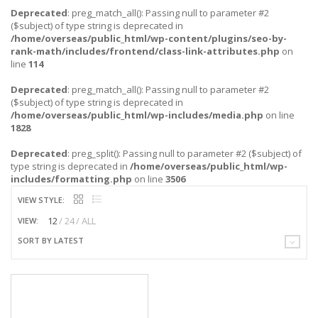
Deprecated
: preg_match_all(): Passing null to parameter #2
($subject) of type string is deprecated in
/home/overseas/public_html/wp-content/plugins/seo-by-
rank-math/includes/frontend/class-link-attributes.php
on
line
114
Deprecated
: preg_match_all(): Passing null to parameter #2
($subject) of type string is deprecated in
/home/overseas/public_html/wp-includes/media.php
on line
1828
Deprecated
: preg_split(): Passing null to parameter #2 ($subject) of
type string is deprecated in
/home/overseas/public_html/wp-
includes/formatting.php
on line
3506
VIEW STYLE:
12
24
ALL
VIEW:
SORT BY LATEST