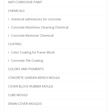
ANTI CORROSIVE PAINT
CHEMICALS
chemical admixtures for concrete
Concrete Machines Cleaning Chemical
Concrete Remover Chemical
COATING
Color Coating for Paver Block
Concrete Tile Coating
COLORS AND PIGMENTS
CONCRETE GARDEN BENCH MOULD
COVER BLOCK RUBBER MOULD
CUBE MOULD
DRAIN COVER MOULDS