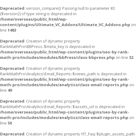
Deprecated
: version_compare(): Passing null to parameter #2
($version2) of type string is deprecated in
/home/overseas/public_html/wp-
content/plugins/Ultimate_VC_Addons/Ultimate_VC_Addons.php
on
line
1483
Deprecated
: Creation of dynamic property
RankMathPro\BBPress::$meta_key is deprecated in
/home/overseas/public_html/wp-content/plugins/seo-by-rank-
math-pro/includes/modules/bbPress/class-bbpress.php
on line
32
Deprecated
: Creation of dynamic property
RankMathPro\Analytics\Email_Reports::$views_path is deprecated in
/home/overseas/public_html/wp-content/plugins/seo-by-rank-
math-pro/includes/modules/analytics/class-email-reports.php
on
line
49
Deprecated
: Creation of dynamic property
RankMathPro\Analytics\Email_Reports::$assets_url is deprecated in
/home/overseas/public_html/wp-content/plugins/seo-by-rank-
math-pro/includes/modules/analytics/class-email-reports.php
on
line
50
Deprecated
: Creation of dynamic property YIT_Faq::$plugin_assets_path