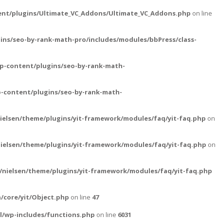
ent/plugins/Ultimate_VC_Addons/Ultimate_VC_Addons.php
on line
ins/seo-by-rank-math-pro/includes/modules/bbPress/class-
p-content/plugins/seo-by-rank-math-
-content/plugins/seo-by-rank-math-
ielsen/theme/plugins/yit-framework/modules/faq/yit-faq.php
on
ielsen/theme/plugins/yit-framework/modules/faq/yit-faq.php
on
nielsen/theme/plugins/yit-framework/modules/faq/yit-faq.php
/core/yit/Object.php
on line
47
l/wp-includes/functions.php
on line
6031