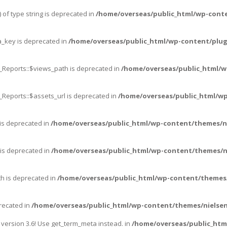
 of type string is deprecated in
/home/overseas/public_html/wp-cont
_key is deprecated in
/home/overseas/public_html/wp-content/plug
_Reports::$views_path is deprecated in
/home/overseas/public_html/w
_Reports::$assets_url is deprecated in
/home/overseas/public_html/wp
 is deprecated in
/home/overseas/public_html/wp-content/themes/n
 is deprecated in
/home/overseas/public_html/wp-content/themes/n
th is deprecated in
/home/overseas/public_html/wp-content/themes/
precated in
/home/overseas/public_html/wp-content/themes/nielsen
ersion 3.6! Use get_term_meta instead. in
/home/overseas/public_htm