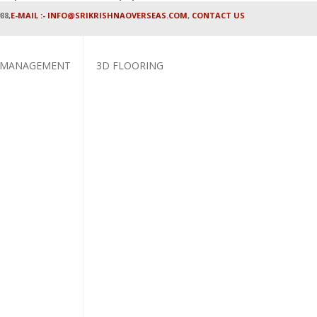
88,
E-MAIL :- INFO@SRIKRISHNAOVERSEAS.COM
,
CONTACT US
 MANAGEMENT
3D FLOORING