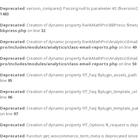
Deprecated
: version_compare(): Passing null to parameter #2 ($version2)
1483
Deprecated
: Creation of dynamic property RankMathPro\BBPress::$meta
bbpress.php
on line
32
Deprecated
: Creation of dynamic property RankMathPro\Analytics\Email
pro/includes/modules/analytics/class-email-reports.php
on line
49
Deprecated
: Creation of dynamic property RankMathPro\Analytics\Email
pro/includes/modules/analytics/class-email-reports.php
on line
50
Deprecated
: Creation of dynamic property YIT_Faq::$plugin_assets_path
line
95
Deprecated
: Creation of dynamic property YIT_Faq::$plugin_template_url
line
96
Deprecated
: Creation of dynamic property YIT_Faq::$plugin_template_pa
on line
97
Deprecated
: Creation of dynamic property YIT_Options::$_request is de
Deprecated
: Function get_woocommerce_term_meta is deprecated since v