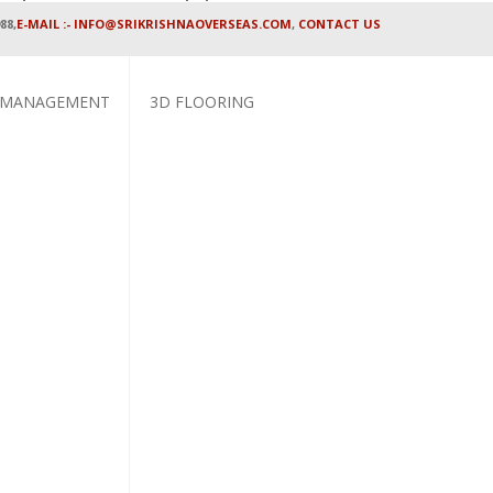
88,
E-MAIL :- INFO@SRIKRISHNAOVERSEAS.COM
,
CONTACT US
 MANAGEMENT
3D FLOORING