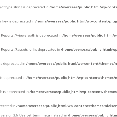
 of type string is deprecated in
/home/overseas/public_html/wp-cont
_key is deprecated in
/home/overseas/public_html/wp-content/plug
_Reports::$views_path is deprecated in
/home/overseas/public_html/w
_Reports::$assets_url is deprecated in
/home/overseas/public_html/wp
 is deprecated in
/home/overseas/public_html/wp-content/themes/n
 is deprecated in
/home/overseas/public_html/wp-content/themes/n
th is deprecated in
/home/overseas/public_html/wp-content/themes/
precated in
/home/overseas/public_html/wp-content/themes/nielsen
ersion 3.6! Use get_term_meta instead. in
/home/overseas/public_htm