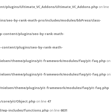
ent/plugins/Ultimate_VC_Addons/Ultimate_VC_Addons.php
on line
ins/seo-by-rank-math-pro/includes/modules/bbPress/class-
p-content/plugins/seo-by-rank-math-
-content/plugins/seo-by-rank-math-
ielsen/theme/plugins/yit-framework/modules/faq/yit-faq.php
on
ielsen/theme/plugins/yit-framework/modules/faq/yit-faq.php
on
nielsen/theme/plugins/yit-framework/modules/faq/yit-faq.php
/core/yit/Object.php
on line
47
l/wp-includes/functions.php
on line
6031