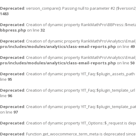
Deprecated
: version_compare(): Passing null to parameter #2 ($version2)
1483
Deprecated
: Creation of dynamic property RankMathPro\BBPress::$meta
bbpress.php
on line
32
Deprecated
: Creation of dynamic property RankMathPro\Analytics\Email
pro/includes/modules/analytics/class-email-reports.php
on line
49
Deprecated
: Creation of dynamic property RankMathPro\Analytics\Email
pro/includes/modules/analytics/class-email-reports.php
on line
50
Deprecated
: Creation of dynamic property YIT_Faq::$plugin_assets_path
line
95
Deprecated
: Creation of dynamic property YIT_Faq::$plugin_template_url
line
96
Deprecated
: Creation of dynamic property YIT_Faq::$plugin_template_pa
on line
97
Deprecated
: Creation of dynamic property YIT_Options::$_request is de
Deprecated
: Function get_woocommerce_term_meta is deprecated since v