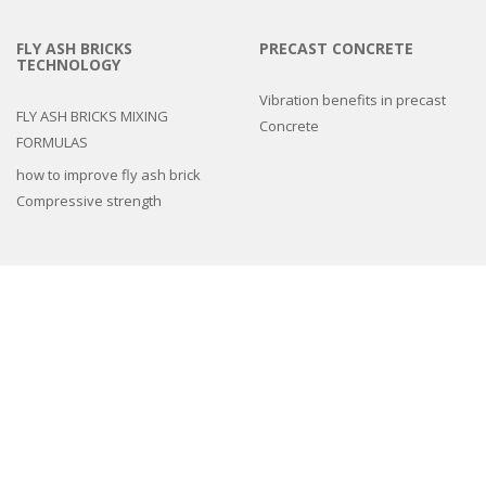
FLY ASH BRICKS
PRECAST CONCRETE
TECHNOLOGY
Vibration benefits in precast
FLY ASH BRICKS MIXING
Concrete
FORMULAS
how to improve fly ash brick
Compressive strength
3d epoxy flooring
Concrete Floor Tile Making Mould
Interlocking Paver Moulds
Paver Block Making Machine
Fiber Reinforced Plastic molds
Colors and Pigments
Compound Wall Making Moulds
Cement Remover Chemical
Machines
Natural Stone look Paver mold
Spacers And Cover Blocks Moulds
Drain Cover Moulds
Cement Tiles Hardener
,
Cement Tiles Hardener
,
chemical admixtures for
concrete
,
Chemicals
,
Concrete Accelerator
,
Concrete Chemicals
,
concrete