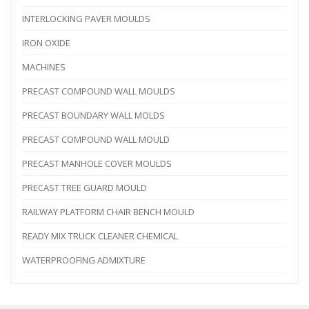
INTERLOCKING PAVER MOULDS
IRON OXIDE
MACHINES
PRECAST COMPOUND WALL MOULDS
PRECAST BOUNDARY WALL MOLDS
PRECAST COMPOUND WALL MOULD
PRECAST MANHOLE COVER MOULDS
PRECAST TREE GUARD MOULD
RAILWAY PLATFORM CHAIR BENCH MOULD
READY MIX TRUCK CLEANER CHEMICAL
WATERPROOFING ADMIXTURE