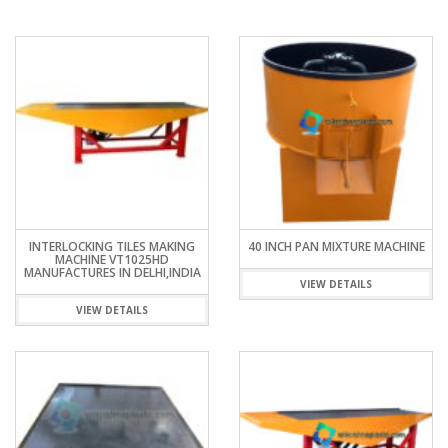
INTERLOCKING TILES MAKING
40 INCH PAN MIXTURE MACHINE
MACHINE VT1025HD
MANUFACTURES IN DELHI,INDIA
VIEW DETAILS
VIEW DETAILS