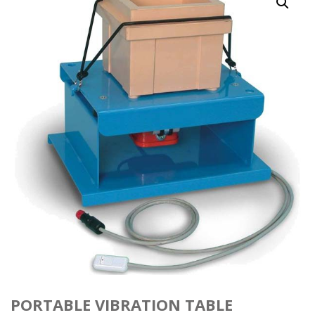
PORTABLE VIBRATION TABLE