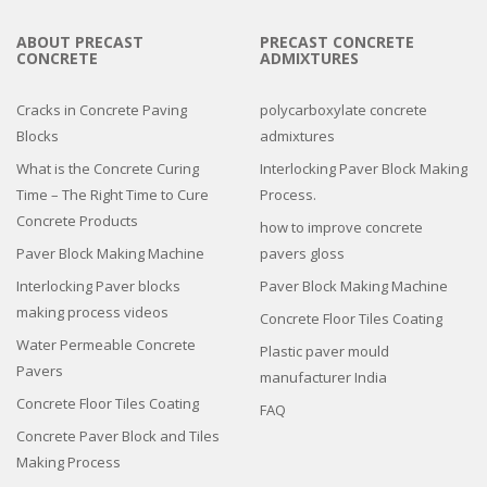
ABOUT PRECAST
PRECAST CONCRETE
CONCRETE
ADMIXTURES
Cracks in Concrete Paving
polycarboxylate concrete
Blocks
admixtures
What is the Concrete Curing
Interlocking Paver Block Making
Time – The Right Time to Cure
Process.
Concrete Products
how to improve concrete
Paver Block Making Machine
pavers gloss
Interlocking Paver blocks
Paver Block Making Machine
making process videos
Concrete Floor Tiles Coating
Water Permeable Concrete
Plastic paver mould
Pavers
manufacturer India
Concrete Floor Tiles Coating
FAQ
Concrete Paver Block and Tiles
Making Process