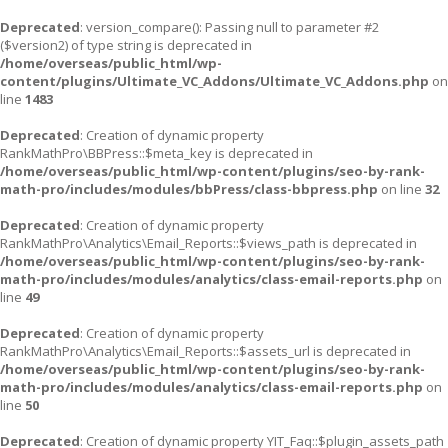
Deprecated
: version_compare(): Passing null to parameter #2
($version2) of type string is deprecated in
/home/overseas/public_html/wp-
content/plugins/Ultimate_VC_Addons/Ultimate_VC_Addons.php
on
line
1483
Deprecated
: Creation of dynamic property
RankMathPro\BBPress::$meta_key is deprecated in
/home/overseas/public_html/wp-content/plugins/seo-by-rank-
math-pro/includes/modules/bbPress/class-bbpress.php
on line
32
Deprecated
: Creation of dynamic property
RankMathPro\Analytics\Email_Reports::$views_path is deprecated in
/home/overseas/public_html/wp-content/plugins/seo-by-rank-
math-pro/includes/modules/analytics/class-email-reports.php
on
line
49
Deprecated
: Creation of dynamic property
RankMathPro\Analytics\Email_Reports::$assets_url is deprecated in
/home/overseas/public_html/wp-content/plugins/seo-by-rank-
math-pro/includes/modules/analytics/class-email-reports.php
on
line
50
Deprecated
: Creation of dynamic property YIT_Faq::$plugin_assets_path