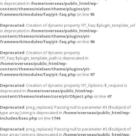
is deprecated in
/home/overseas/public_html/wp-
content/themes/nielsen/theme/plugins/yit-
framework/modules/faq/yit-faq.php
on line
95
Deprecated
: Creation of dynamic property YIT_Faq::$plugin_template_url
is deprecated in
/home/overseas/public_html/wp-
content/themes/nielsen/theme/plugins/yit-
framework/modules/faq/yit-faq.php
on line
96
Deprecated
: Creation of dynamic property
YIT_Faq::$plugin_template_path is deprecated in
/home/overseas/public_html/wp-
content/themes/nielsen/theme/plugins/yit-
framework/modules/faq/yit-faq.php
on line
97
Deprecated
: Creation of dynamic property YIT_Options::$_request is
deprecated in
/home/overseas/public_html/wp-
content/themes/nielsen/core/yit/Object.php
on line
47
Deprecated
: preg_replace(): Passing null to parameter #3 ($subject) of
type array|string is deprecated in
/home/overseas/public_html/wp-
includes/kses.php
on line
1744
Deprecated
: preg_replace(): Passing null to parameter #3 ($subject) of
type array|string is deprecated in
/home/overseas/public_html/wp-