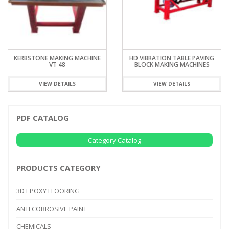
KERBSTONE MAKING MACHINE
HD VIBRATION TABLE PAVING
VT 48
BLOCK MAKING MACHINES
VIEW DETAILS
VIEW DETAILS
PDF CATALOG
Category Catalog
PRODUCTS CATEGORY
3D EPOXY FLOORING
ANTI CORROSIVE PAINT
CHEMICALS