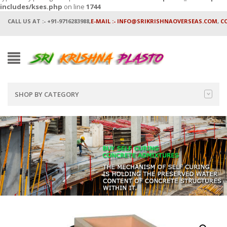
includes/kses.php
on line
1744
CALL US AT :- +91-9716283988,
E-MAIL :- INFO@SRIKRISHNAOVERSEAS.COM
,
C
SHOP BY CATEGORY