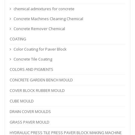
chemical admixtures for concrete
Concrete Machines Cleaning Chemical
Concrete Remover Chemical
COATING
Color Coating for Paver Block
Concrete Tile Coating
COLORS AND PIGMENTS
CONCRETE GARDEN BENCH MOULD
COVER BLOCK RUBBER MOULD
CUBE MOULD
DRAIN COVER MOULDS
GRASS PAVER MOULD
HYDRAULIC PRESS TILE PRESS PAVER BLOCK MAKING MACHINE