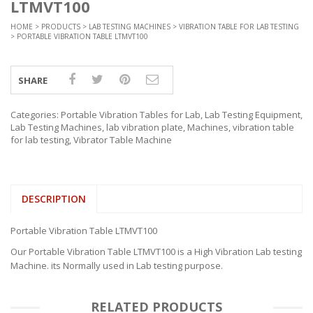
LTMVT100
HOME
>
PRODUCTS
>
LAB TESTING MACHINES
>
VIBRATION TABLE FOR LAB TESTING
> PORTABLE VIBRATION TABLE LTMVT100
SHARE
Categories:
Portable Vibration Tables for Lab
,
Lab Testing Equipment
,
Lab Testing Machines
,
lab vibration plate
,
Machines
,
vibration table
for lab testing
,
Vibrator Table Machine
DESCRIPTION
Portable Vibration Table LTMVT100
Our Portable Vibration Table LTMVT100 is a High Vibration Lab testing
Machine. its Normally used in Lab testing purpose.
RELATED PRODUCTS