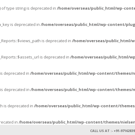
 of type string is deprecated in
/home/overseas/public_html/wp-cont
_key is deprecated in
/home/overseas/public_html/wp-content/plug
_Reports::$views_path is deprecated in
/home/overseas/public_html/w
_Reports::$assets_url is deprecated in
/home/overseas/public_html/wp
 is deprecated in
/home/overseas/public_html/wp-content/themes/n
 is deprecated in
/home/overseas/public_html/wp-content/themes/n
th is deprecated in
/home/overseas/public_html/wp-content/themes/
precated in
/home/overseas/public_html/wp-content/themes/nielsen
CALL US AT :- +91-97162839