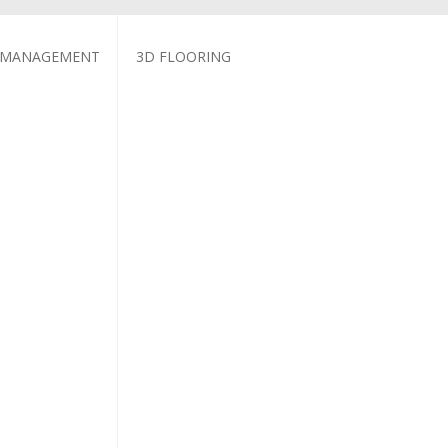
 MANAGEMENT
3D FLOORING