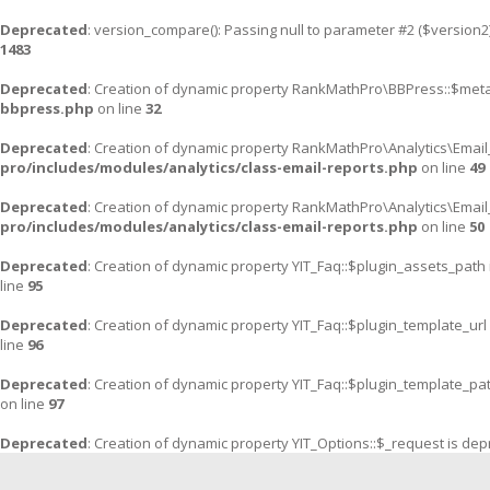
Deprecated
: version_compare(): Passing null to parameter #2 ($version2)
1483
Deprecated
: Creation of dynamic property RankMathPro\BBPress::$meta
bbpress.php
on line
32
Deprecated
: Creation of dynamic property RankMathPro\Analytics\Email
pro/includes/modules/analytics/class-email-reports.php
on line
49
Deprecated
: Creation of dynamic property RankMathPro\Analytics\Email
pro/includes/modules/analytics/class-email-reports.php
on line
50
Deprecated
: Creation of dynamic property YIT_Faq::$plugin_assets_path
line
95
Deprecated
: Creation of dynamic property YIT_Faq::$plugin_template_url
line
96
Deprecated
: Creation of dynamic property YIT_Faq::$plugin_template_pa
on line
97
Deprecated
: Creation of dynamic property YIT_Options::$_request is de