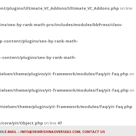
ent/plugins/Ultimate_VC_Addons/Ultimate_VC_Addons.php
on line
ins/seo-by-rank-math-pro/includes/modules/bbPress/class-
p-content/plugins/seo-by-rank-math-
-content/plugins/seo-by-rank-math-
ielsen/theme/plugins/yit-framework/modules/faq/yit-faq.php
on
ielsen/theme/plugins/yit-framework/modules/faq/yit-faq.php
on
nielsen/theme/plugins/yit-framework/modules/faq/yit-faq.php
/core/yit/Object.php
on line
47
88,
E-MAIL :- INFO@SRIKRISHNAOVERSEAS.COM
,
CONTACT US